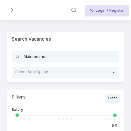
LIST
Login / Register
Vacancy
List
Search Vacancies
Select Sort Option
Filters
Clear
Salary
$ 0